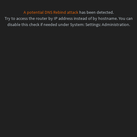
A potential
DNS Rebind attack
has been detected.
Try to access the router by IP address instead of by hostname. You can
disable this check if needed under System: Settings: Administration.